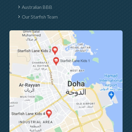
Australian BBB
Our Starfish Team