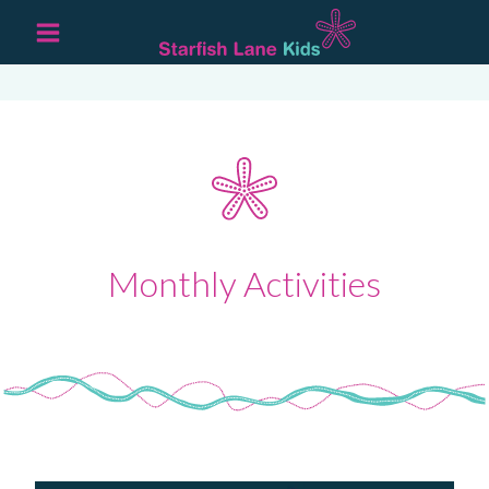
Monthly Activities