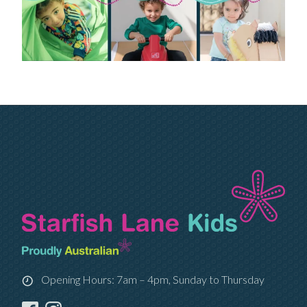
Opening Hours: 7am – 4pm, Sunday to Thursday