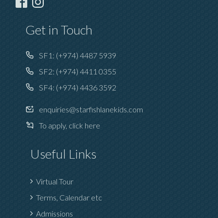
Get in Touch
SF1:
(+974) 4487 5939
SF2:
(+974) 4411 0355
SF4:
(+974) 4436 3592
enquiries@starfishlanekids.com
To apply, click here
Useful Links
Virtual Tour
Terms, Calendar etc
Admissions