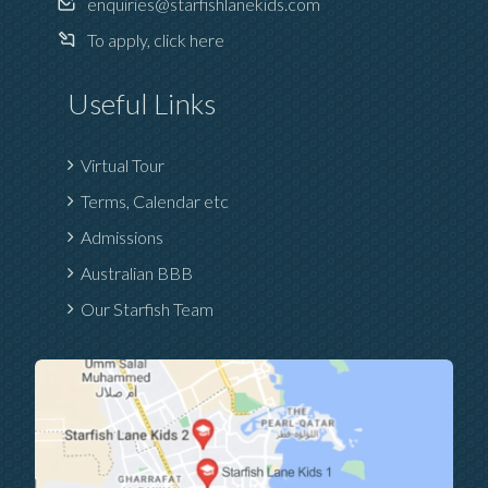
enquiries@starfishlanekids.com
To apply, click here
Useful Links
Virtual Tour
Terms, Calendar etc
Admissions
Australian BBB
Our Starfish Team