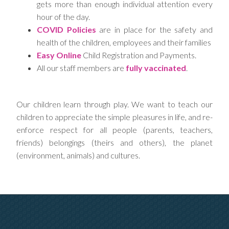
gets more than enough individual attention every
hour of the day.
COVID Policies
are in place for the safety and
health of the children, employees and their families
Easy Online
Child Registration and Payments.
All our staff members are
fully vaccinated
.
Our children learn through play. We want to teach our
children to appreciate the simple pleasures in life, and re-
enforce respect for all people (parents, teachers,
friends) belongings (theirs and others), the planet
(environment, animals) and cultures.