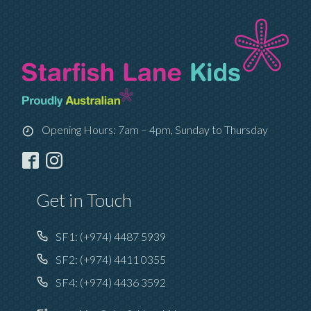
Opening Hours: 7am – 4pm, Sunday to Thursday
Get in Touch
SF1:
(+974) 4487 5939
SF2:
(+974) 4411 0355
SF4:
(+974) 4436 3592