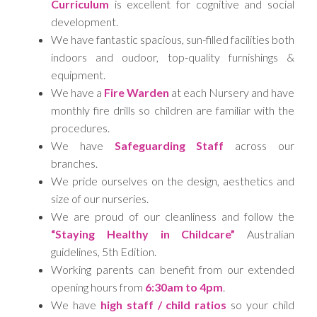
Curriculum
is excellent for cognitive and social
development.
We have fantastic spacious, sun-filled facilities both
indoors and oudoor, top-quality furnishings &
equipment.
We have a
Fire Warden
at each Nursery and have
monthly fire drills so children are familiar with the
procedures.
We have
Safeguarding Staff
across our
branches.
We pride ourselves on the design, aesthetics and
size of our nurseries.
We are proud of our cleanliness and follow the
“Staying Healthy in Childcare”
Australian
guidelines, 5th Edition.
Working parents can benefit from our extended
opening hours from
6:30am to 4pm
.
We have
high staff / child ratios
so your child