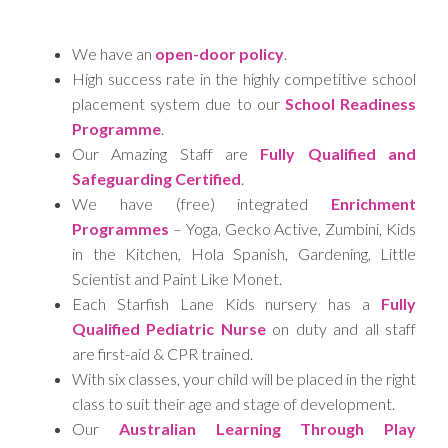
We have an
open-door policy
.
High success rate in the highly competitive school
placement system due to our
School Readiness
Programme
.
Our Amazing Staff are
Fully Qualified and
Safeguarding Certified
.
We have (free) integrated
Enrichment
Programmes
– Yoga, Gecko Active, Zumbini, Kids
in the Kitchen, Hola Spanish, Gardening, Little
Scientist and Paint Like Monet.
Each Starfish Lane Kids nursery has a
Fully
Qualified Pediatric Nurse
on duty and all staff
are first-aid & CPR trained.
With six classes, your child will be placed in the right
class to suit their age and stage of development.
Our
Australian Learning Through Play