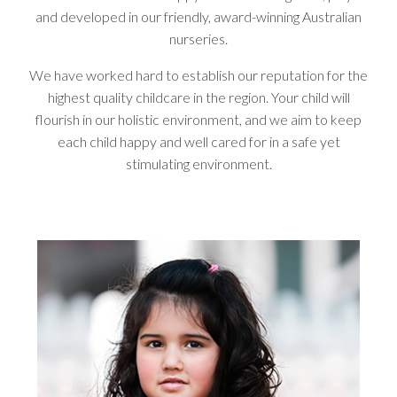
and developed in our friendly, award-winning Australian
nurseries.
We have worked hard to establish our reputation for the
highest quality childcare in the region. Your child will
flourish in our holistic environment, and we aim to keep
each child happy and well cared for in a safe yet
stimulating environment.