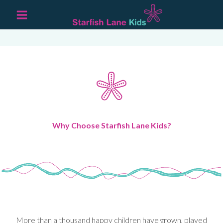
Why Choose Starfish Lane Kids?
More than a thousand happy children have grown, played